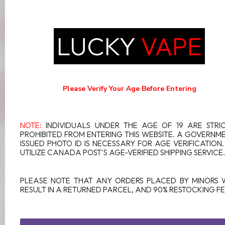
STLTH 60K ON CHERRY CLASSIC
ICE
C$37.49
LUCKY
VAPE
In stock
ANY QUESTIONS ABOUT THIS PRODUCT?
Please Verify Your Age Before Entering
Or do you need any help ordering? Feel free to get in touch with
our support department at
support@luckyvape.ca
or
+1 (705)
881-1755
. We're happy to help!
NOTE:
INDIVIDUALS UNDER THE AGE OF 19 ARE STRI
PROHIBITED FROM ENTERING THIS WEBSITE. A GOVERNM
ISSUED PHOTO ID IS NECESSARY FOR AGE VERIFICATION
UTILIZE CANADA POST'S AGE-VERIFIED SHIPPING SERVICE.
RECENTLY VIEWED
PLEASE NOTE THAT ANY ORDERS PLACED BY MINORS 
RESULT IN A RETURNED PARCEL, AND 90% RESTOCKING FE