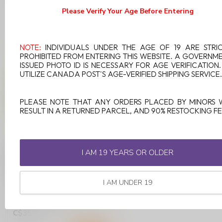
Please Verify Your Age Before Entering
RECENTLY VIEWED
NOTE:
INDIVIDUALS UNDER THE AGE OF 19 ARE STRI
PROHIBITED FROM ENTERING THIS WEBSITE. A GOVERNM
ISSUED PHOTO ID IS NECESSARY FOR AGE VERIFICATION
UTILIZE CANADA POST'S AGE-VERIFIED SHIPPING SERVICE.
PLEASE NOTE THAT ANY ORDERS PLACED BY MINORS 
RESULT IN A RETURNED PARCEL, AND 90% RESTOCKING FE
I AM 19 YEARS OR OLDER
KRAZE LUNA 42K ON
TOPAZ BANANA ICE
I AM UNDER 19
A silky blend of sweet,
golden banana wrapped in
a refreshing icy layer.
C$35.99
Smooth,...